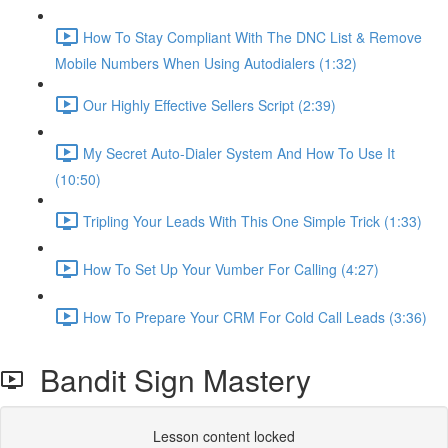
How To Stay Compliant With The DNC List & Remove
Mobile Numbers When Using Autodialers (1:32)
Our Highly Effective Sellers Script (2:39)
My Secret Auto-Dialer System And How To Use It
(10:50)
Tripling Your Leads With This One Simple Trick (1:33)
How To Set Up Your Vumber For Calling (4:27)
How To Prepare Your CRM For Cold Call Leads (3:36)
Bandit Sign Mastery
Lesson content locked