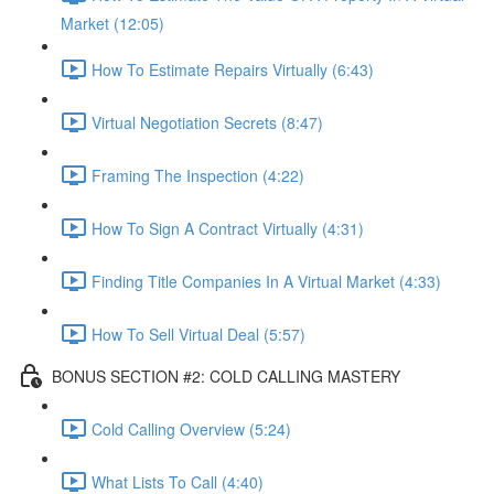
Market (12:05)
How To Estimate Repairs Virtually (6:43)
Virtual Negotiation Secrets (8:47)
Framing The Inspection (4:22)
How To Sign A Contract Virtually (4:31)
Finding Title Companies In A Virtual Market (4:33)
How To Sell Virtual Deal (5:57)
BONUS SECTION #2: COLD CALLING MASTERY
Cold Calling Overview (5:24)
What Lists To Call (4:40)