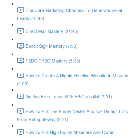
The Core Marketing Channels To Generate Seller
Leads (10:42)
Direct Mail Mastery (21:45)
Bandit Sign Mastery (7:50)
FSBO/FRBO Mastery (5:38)
How To Create A Highly Effective Website In Minutes
(1:09)
Getting Free Leads With FB/Craigslist (7:01)
How To Pull The Empty Nester And Tax Default Lists
From Rebogateway (9:11)
How To Pull High Equity Absentee And Owner