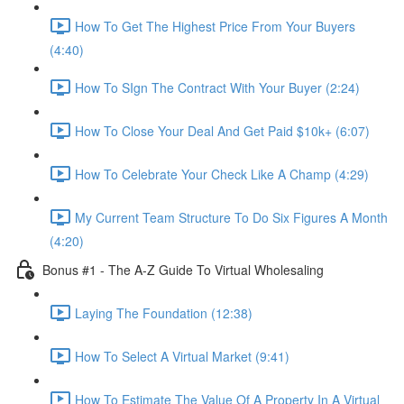
How To Get The Highest Price From Your Buyers
(4:40)
How To SIgn The Contract With Your Buyer (2:24)
How To Close Your Deal And Get Paid $10k+ (6:07)
How To Celebrate Your Check Like A Champ (4:29)
My Current Team Structure To Do Six Figures A Month
(4:20)
Bonus #1 - The A-Z Guide To Virtual Wholesaling
Laying The Foundation (12:38)
How To Select A Virtual Market (9:41)
How To Estimate The Value Of A Property In A Virtual