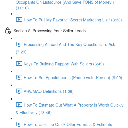
Occupants On Listsource (And Save TONS of Money!)
(11:10)
How To Pull My Favorite "Secret Marketing List" (3:33)
Section 2: Processing Your Seller Leads
Processing A Lead And The Key Questions To Ask
(7:29)
Keys To Building Rapport With Sellers (6:49)
How To Set Appointments (Phone vs In-Person) (6:09)
ARV/MAO Definitions (1:06)
How To Estimate Out What A Property Is Worth Quickly
& Effectively (13:46)
How To Use The Quick Offer Formula & Estimate