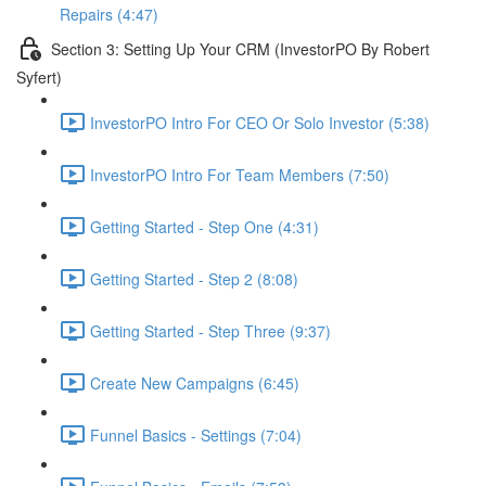
Repairs (4:47)
Section 3: Setting Up Your CRM (InvestorPO By Robert
Syfert)
InvestorPO Intro For CEO Or Solo Investor (5:38)
InvestorPO Intro For Team Members (7:50)
Getting Started - Step One (4:31)
Getting Started - Step 2 (8:08)
Getting Started - Step Three (9:37)
Create New Campaigns (6:45)
Funnel Basics - Settings (7:04)