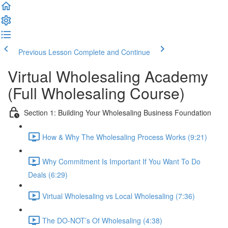
Previous Lesson
Complete and Continue
Virtual Wholesaling Academy
(Full Wholesaling Course)
Section 1: Building Your Wholesaling Business Foundation
How & Why The Wholesaling Process Works (9:21)
Why Commitment Is Important If You Want To Do
Deals (6:29)
Virtual Wholesaling vs Local Wholesaling (7:36)
The DO-NOT’s Of Wholesaling (4:38)