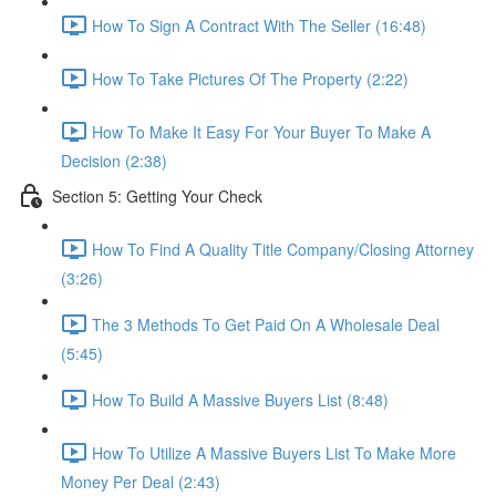
How To Sign A Contract With The Seller (16:48)
How To Take Pictures Of The Property (2:22)
How To Make It Easy For Your Buyer To Make A
Decision (2:38)
Section 5: Getting Your Check
How To Find A Quality Title Company/Closing Attorney
(3:26)
The 3 Methods To Get Paid On A Wholesale Deal
(5:45)
How To Build A Massive Buyers List (8:48)
How To Utilize A Massive Buyers List To Make More
Money Per Deal (2:43)