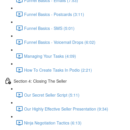
Funnel Basics - Emails (7:53)
Funnel Basics - Postcards (3:11)
Funnel Basics - SMS (5:01)
Funnel Basics - Voicemail Drops (6:02)
Managing Your Tasks (4:09)
How To Create Tasks In Podio (2:21)
Section 4: Closing The Seller
Our Secret Seller Script (5:11)
Our Highly Effective Seller Presentation (9:34)
Ninja Negotiation Tactics (6:13)