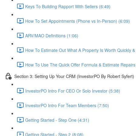
Keys To Building Rapport With Sellers (6:49)
How To Set Appointments (Phone vs In-Person) (6:09)
ARV/MAO Definitions (1:06)
How To Estimate Out What A Property Is Worth Quickly & E
How To Use The Quick Offer Formula & Estimate Repairs 
Section 3: Setting Up Your CRM (InvestorPO By Robert Syfert)
InvestorPO Intro For CEO Or Solo Investor (5:38)
InvestorPO Intro For Team Members (7:50)
Getting Started - Step One (4:31)
Getting Started - Step 2 (8:08)