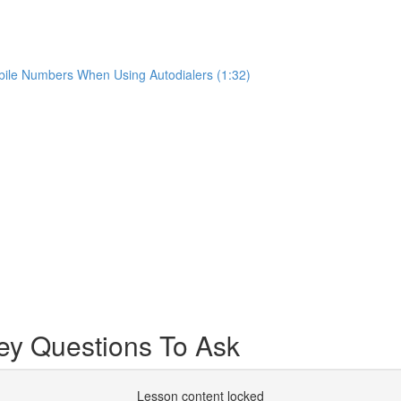
ile Numbers When Using Autodialers (1:32)
y Questions To Ask
Lesson content locked