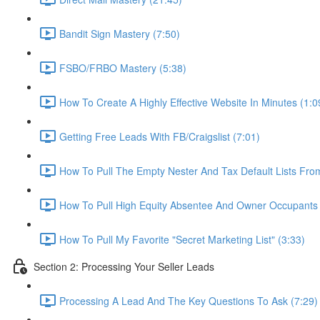
Bandit Sign Mastery (7:50)
FSBO/FRBO Mastery (5:38)
How To Create A Highly Effective Website In Minutes (1:0
Getting Free Leads With FB/Craigslist (7:01)
How To Pull The Empty Nester And Tax Default Lists Fr
How To Pull High Equity Absentee And Owner Occupants 
How To Pull My Favorite "Secret Marketing List" (3:33)
Section 2: Processing Your Seller Leads
Processing A Lead And The Key Questions To Ask (7:29)