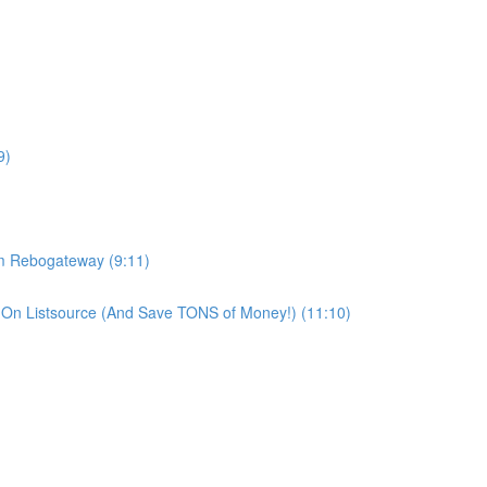
9)
om Rebogateway (9:11)
On Listsource (And Save TONS of Money!) (11:10)