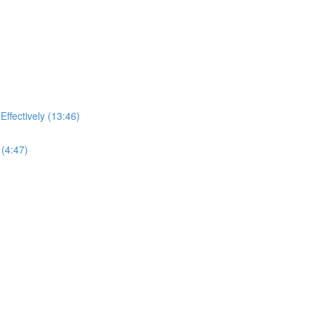
ffectively (13:46)
(4:47)