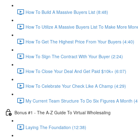
How To Build A Massive Buyers List (8:48)
How To Utilize A Massive Buyers List To Make More Mone
How To Get The Highest Price From Your Buyers (4:40)
How To SIgn The Contract With Your Buyer (2:24)
How To Close Your Deal And Get Paid $10k+ (6:07)
How To Celebrate Your Check Like A Champ (4:29)
My Current Team Structure To Do Six Figures A Month (4
Bonus #1 - The A-Z Guide To Virtual Wholesaling
Laying The Foundation (12:38)