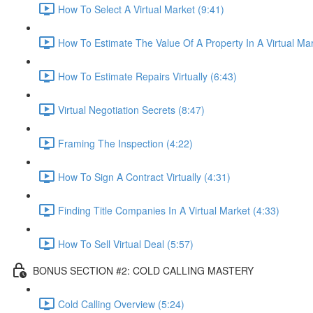
How To Select A Virtual Market (9:41)
How To Estimate The Value Of A Property In A Virtual Mar
How To Estimate Repairs Virtually (6:43)
Virtual Negotiation Secrets (8:47)
Framing The Inspection (4:22)
How To Sign A Contract Virtually (4:31)
Finding Title Companies In A Virtual Market (4:33)
How To Sell Virtual Deal (5:57)
BONUS SECTION #2: COLD CALLING MASTERY
Cold Calling Overview (5:24)