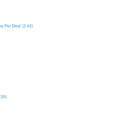
y Per Deal (2:43)
:20)