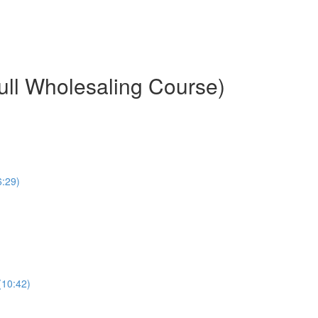
ull Wholesaling Course)
6:29)
(10:42)