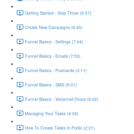
Getting Started - Step Three (9:37)
Create New Campaigns (6:45)
Funnel Basics - Settings (7:04)
Funnel Basics - Emails (7:53)
Funnel Basics - Postcards (3:11)
Funnel Basics - SMS (5:01)
Funnel Basics - Voicemail Drops (6:02)
Managing Your Tasks (4:09)
How To Create Tasks In Podio (2:21)