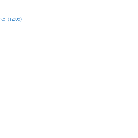
ket (12:05)