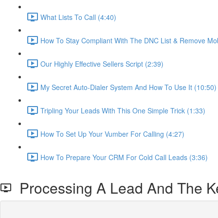
What Lists To Call (4:40)
How To Stay Compliant With The DNC List & Remove Mob
Our Highly Effective Sellers Script (2:39)
My Secret Auto-Dialer System And How To Use It (10:50)
Tripling Your Leads With This One Simple Trick (1:33)
How To Set Up Your Vumber For Calling (4:27)
How To Prepare Your CRM For Cold Call Leads (3:36)
Processing A Lead And The Ke