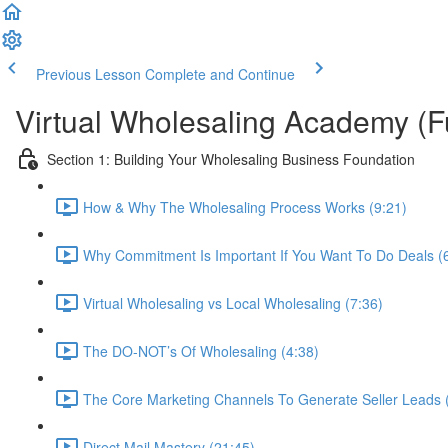
Previous Lesson
Complete and Continue
Virtual Wholesaling Academy (F
Section 1: Building Your Wholesaling Business Foundation
How & Why The Wholesaling Process Works (9:21)
Why Commitment Is Important If You Want To Do Deals (
Virtual Wholesaling vs Local Wholesaling (7:36)
The DO-NOT’s Of Wholesaling (4:38)
The Core Marketing Channels To Generate Seller Leads 
Direct Mail Mastery (21:45)