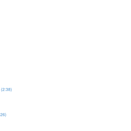
 (2:38)
:26)