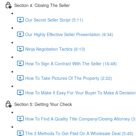
Section 4: Closing The Seller
Our Secret Seller Script (5:11)
Our Highly Effective Seller Presentation (9:34)
Ninja Negotiation Tactics (6:13)
How To Sign A Contract With The Seller (16:48)
How To Take Pictures Of The Property (2:22)
How To Make It Easy For Your Buyer To Make A Decision
Section 5: Getting Your Check
How To Find A Quality Title Company/Closing Attorney (3
The 3 Methods To Get Paid On A Wholesale Deal (5:45)