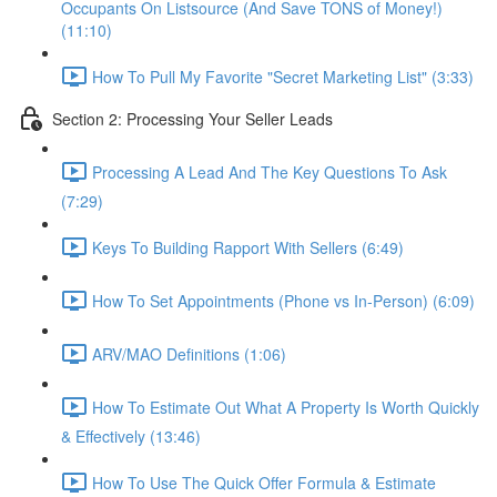
Occupants On Listsource (And Save TONS of Money!)
(11:10)
How To Pull My Favorite "Secret Marketing List" (3:33)
Section 2: Processing Your Seller Leads
Processing A Lead And The Key Questions To Ask
(7:29)
Keys To Building Rapport With Sellers (6:49)
How To Set Appointments (Phone vs In-Person) (6:09)
ARV/MAO Definitions (1:06)
How To Estimate Out What A Property Is Worth Quickly
& Effectively (13:46)
How To Use The Quick Offer Formula & Estimate