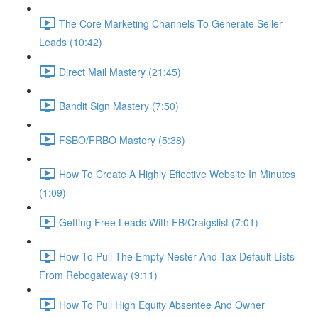
The Core Marketing Channels To Generate Seller
Leads (10:42)
Direct Mail Mastery (21:45)
Bandit Sign Mastery (7:50)
FSBO/FRBO Mastery (5:38)
How To Create A Highly Effective Website In Minutes
(1:09)
Getting Free Leads With FB/Craigslist (7:01)
How To Pull The Empty Nester And Tax Default Lists
From Rebogateway (9:11)
How To Pull High Equity Absentee And Owner