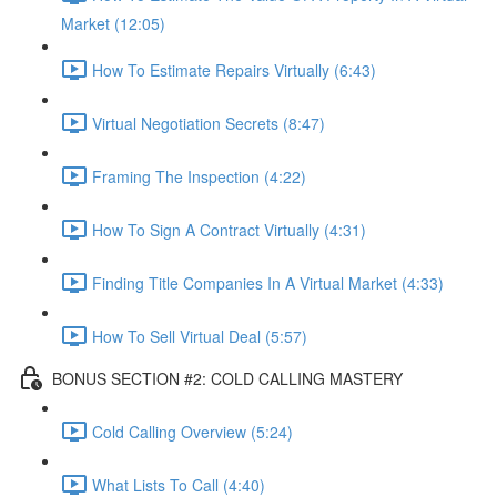
Market (12:05)
How To Estimate Repairs Virtually (6:43)
Virtual Negotiation Secrets (8:47)
Framing The Inspection (4:22)
How To Sign A Contract Virtually (4:31)
Finding Title Companies In A Virtual Market (4:33)
How To Sell Virtual Deal (5:57)
BONUS SECTION #2: COLD CALLING MASTERY
Cold Calling Overview (5:24)
What Lists To Call (4:40)