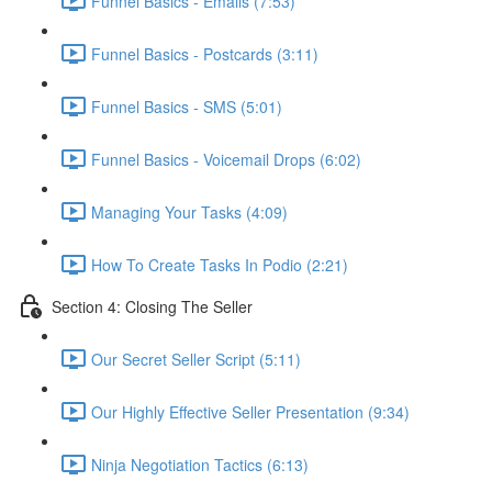
Funnel Basics - Emails (7:53)
Funnel Basics - Postcards (3:11)
Funnel Basics - SMS (5:01)
Funnel Basics - Voicemail Drops (6:02)
Managing Your Tasks (4:09)
How To Create Tasks In Podio (2:21)
Section 4: Closing The Seller
Our Secret Seller Script (5:11)
Our Highly Effective Seller Presentation (9:34)
Ninja Negotiation Tactics (6:13)