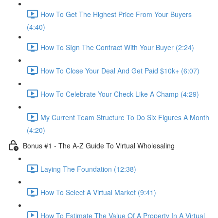
How To Get The Highest Price From Your Buyers
(4:40)
How To SIgn The Contract With Your Buyer (2:24)
How To Close Your Deal And Get Paid $10k+ (6:07)
How To Celebrate Your Check Like A Champ (4:29)
My Current Team Structure To Do Six Figures A Month
(4:20)
Bonus #1 - The A-Z Guide To Virtual Wholesaling
Laying The Foundation (12:38)
How To Select A Virtual Market (9:41)
How To Estimate The Value Of A Property In A Virtual