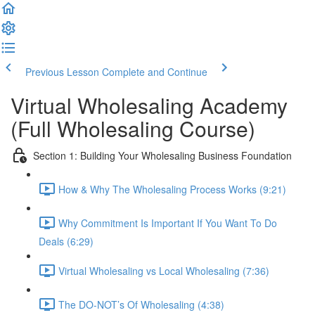
Previous Lesson
Complete and Continue
Virtual Wholesaling Academy
(Full Wholesaling Course)
Section 1: Building Your Wholesaling Business Foundation
How & Why The Wholesaling Process Works (9:21)
Why Commitment Is Important If You Want To Do
Deals (6:29)
Virtual Wholesaling vs Local Wholesaling (7:36)
The DO-NOT’s Of Wholesaling (4:38)