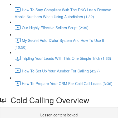
How To Stay Compliant With The DNC List & Remove
Mobile Numbers When Using Autodialers (1:32)
Our Highly Effective Sellers Script (2:39)
My Secret Auto-Dialer System And How To Use It
(10:50)
Tripling Your Leads With This One Simple Trick (1:33)
How To Set Up Your Vumber For Calling (4:27)
How To Prepare Your CRM For Cold Call Leads (3:36)
Cold Calling Overview
Lesson content locked