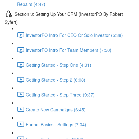
Repairs (4:47)
Section 3: Setting Up Your CRM (InvestorPO By Robert
Syfert)
InvestorPO Intro For CEO Or Solo Investor (5:38)
InvestorPO Intro For Team Members (7:50)
Getting Started - Step One (4:31)
Getting Started - Step 2 (8:08)
Getting Started - Step Three (9:37)
Create New Campaigns (6:45)
Funnel Basics - Settings (7:04)