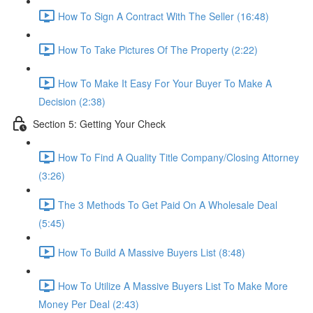
How To Sign A Contract With The Seller (16:48)
How To Take Pictures Of The Property (2:22)
How To Make It Easy For Your Buyer To Make A
Decision (2:38)
Section 5: Getting Your Check
How To Find A Quality Title Company/Closing Attorney
(3:26)
The 3 Methods To Get Paid On A Wholesale Deal
(5:45)
How To Build A Massive Buyers List (8:48)
How To Utilize A Massive Buyers List To Make More
Money Per Deal (2:43)