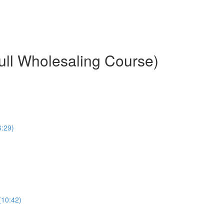
ull Wholesaling Course)
6:29)
(10:42)