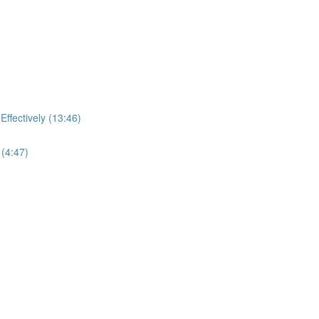
ffectively (13:46)
(4:47)