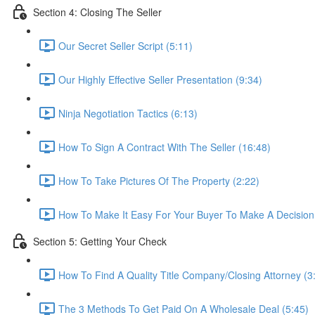
Section 4: Closing The Seller
Our Secret Seller Script (5:11)
Our Highly Effective Seller Presentation (9:34)
Ninja Negotiation Tactics (6:13)
How To Sign A Contract With The Seller (16:48)
How To Take Pictures Of The Property (2:22)
How To Make It Easy For Your Buyer To Make A Decision
Section 5: Getting Your Check
How To Find A Quality Title Company/Closing Attorney (3
The 3 Methods To Get Paid On A Wholesale Deal (5:45)