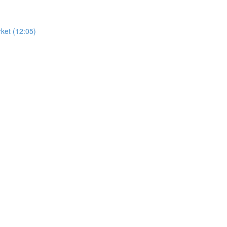
ket (12:05)