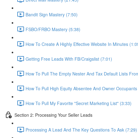
Bandit Sign Mastery (7:50)
FSBO/FRBO Mastery (5:38)
How To Create A Highly Effective Website In Minutes (1:0
Getting Free Leads With FB/Craigslist (7:01)
How To Pull The Empty Nester And Tax Default Lists Fr
How To Pull High Equity Absentee And Owner Occupants 
How To Pull My Favorite "Secret Marketing List" (3:33)
Section 2: Processing Your Seller Leads
Processing A Lead And The Key Questions To Ask (7:29)