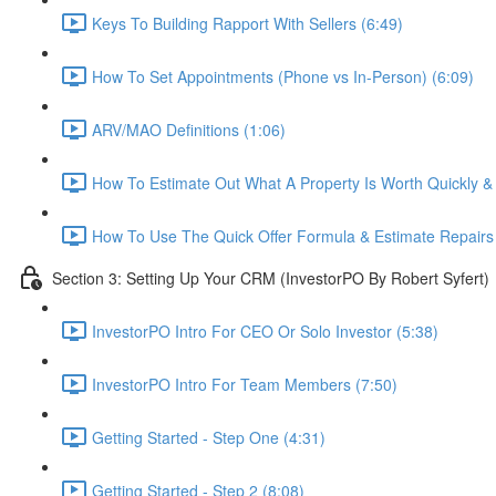
Keys To Building Rapport With Sellers (6:49)
How To Set Appointments (Phone vs In-Person) (6:09)
ARV/MAO Definitions (1:06)
How To Estimate Out What A Property Is Worth Quickly & E
How To Use The Quick Offer Formula & Estimate Repairs 
Section 3: Setting Up Your CRM (InvestorPO By Robert Syfert)
InvestorPO Intro For CEO Or Solo Investor (5:38)
InvestorPO Intro For Team Members (7:50)
Getting Started - Step One (4:31)
Getting Started - Step 2 (8:08)