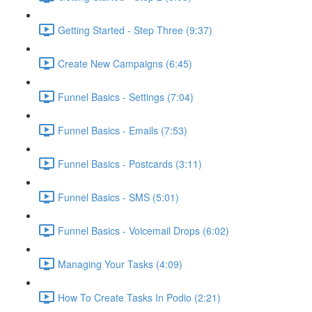
Getting Started - Step Three (9:37)
Create New Campaigns (6:45)
Funnel Basics - Settings (7:04)
Funnel Basics - Emails (7:53)
Funnel Basics - Postcards (3:11)
Funnel Basics - SMS (5:01)
Funnel Basics - Voicemail Drops (6:02)
Managing Your Tasks (4:09)
How To Create Tasks In Podio (2:21)