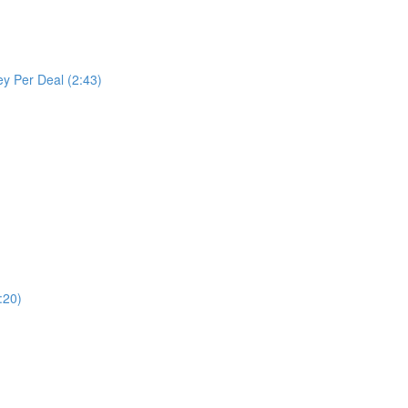
y Per Deal (2:43)
:20)