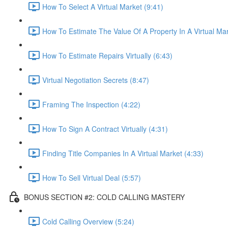
How To Select A Virtual Market (9:41)
How To Estimate The Value Of A Property In A Virtual Mar
How To Estimate Repairs Virtually (6:43)
Virtual Negotiation Secrets (8:47)
Framing The Inspection (4:22)
How To Sign A Contract Virtually (4:31)
Finding Title Companies In A Virtual Market (4:33)
How To Sell Virtual Deal (5:57)
BONUS SECTION #2: COLD CALLING MASTERY
Cold Calling Overview (5:24)