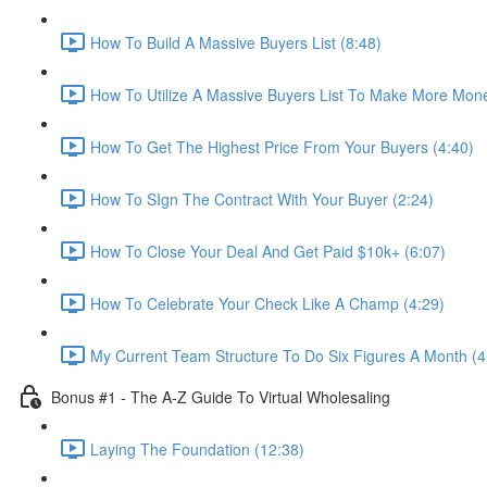
How To Build A Massive Buyers List (8:48)
How To Utilize A Massive Buyers List To Make More Mone
How To Get The Highest Price From Your Buyers (4:40)
How To SIgn The Contract With Your Buyer (2:24)
How To Close Your Deal And Get Paid $10k+ (6:07)
How To Celebrate Your Check Like A Champ (4:29)
My Current Team Structure To Do Six Figures A Month (4
Bonus #1 - The A-Z Guide To Virtual Wholesaling
Laying The Foundation (12:38)