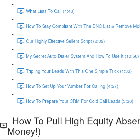
What Lists To Call (4:40)
How To Stay Compliant With The DNC List & Remove Mob
Our Highly Effective Sellers Script (2:39)
My Secret Auto-Dialer System And How To Use It (10:50)
Tripling Your Leads With This One Simple Trick (1:33)
How To Set Up Your Vumber For Calling (4:27)
How To Prepare Your CRM For Cold Call Leads (3:36)
How To Pull High Equity Abse
Money!)