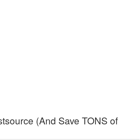
stsource (And Save TONS of