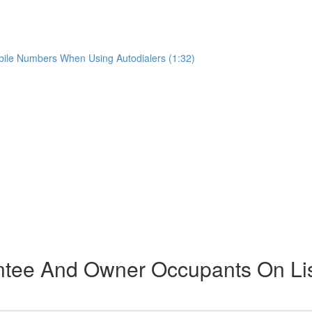
ile Numbers When Using Autodialers (1:32)
ntee And Owner Occupants On Li