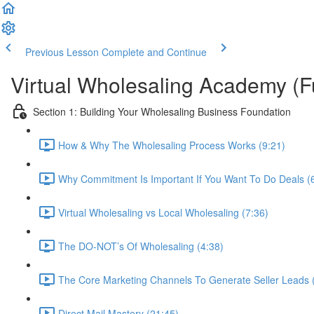
Previous Lesson
Complete and Continue
Virtual Wholesaling Academy (F
Section 1: Building Your Wholesaling Business Foundation
How & Why The Wholesaling Process Works (9:21)
Why Commitment Is Important If You Want To Do Deals (
Virtual Wholesaling vs Local Wholesaling (7:36)
The DO-NOT’s Of Wholesaling (4:38)
The Core Marketing Channels To Generate Seller Leads 
Direct Mail Mastery (21:45)