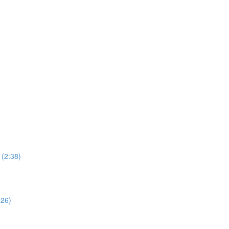
 (2:38)
:26)