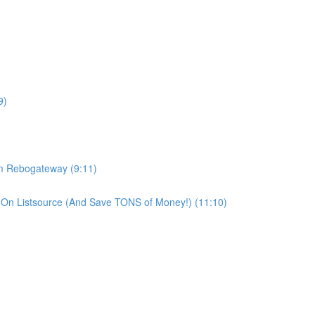
9)
om Rebogateway (9:11)
On Listsource (And Save TONS of Money!) (11:10)