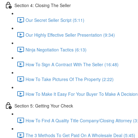
Section 4: Closing The Seller
Our Secret Seller Script (5:11)
Our Highly Effective Seller Presentation (9:34)
Ninja Negotiation Tactics (6:13)
How To Sign A Contract With The Seller (16:48)
How To Take Pictures Of The Property (2:22)
How To Make It Easy For Your Buyer To Make A Decision
Section 5: Getting Your Check
How To Find A Quality Title Company/Closing Attorney (3
The 3 Methods To Get Paid On A Wholesale Deal (5:45)