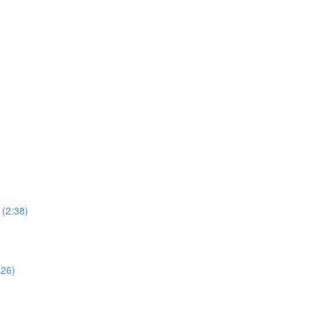
 (2:38)
:26)