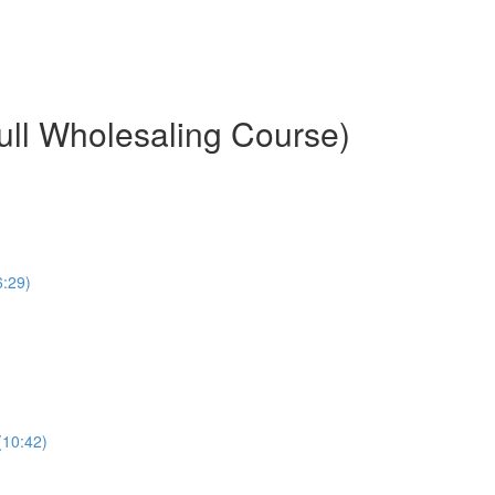
ull Wholesaling Course)
6:29)
(10:42)