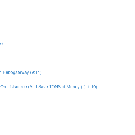
9)
om Rebogateway (9:11)
On Listsource (And Save TONS of Money!) (11:10)