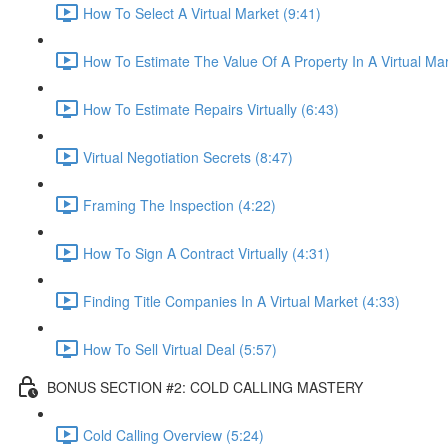
How To Select A Virtual Market (9:41)
How To Estimate The Value Of A Property In A Virtual Mar
How To Estimate Repairs Virtually (6:43)
Virtual Negotiation Secrets (8:47)
Framing The Inspection (4:22)
How To Sign A Contract Virtually (4:31)
Finding Title Companies In A Virtual Market (4:33)
How To Sell Virtual Deal (5:57)
BONUS SECTION #2: COLD CALLING MASTERY
Cold Calling Overview (5:24)