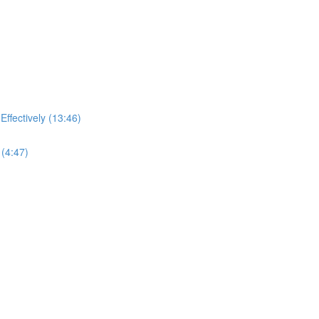
ffectively (13:46)
(4:47)