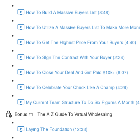
How To Build A Massive Buyers List (8:48)
How To Utilize A Massive Buyers List To Make More Mone
How To Get The Highest Price From Your Buyers (4:40)
How To SIgn The Contract With Your Buyer (2:24)
How To Close Your Deal And Get Paid $10k+ (6:07)
How To Celebrate Your Check Like A Champ (4:29)
My Current Team Structure To Do Six Figures A Month (4
Bonus #1 - The A-Z Guide To Virtual Wholesaling
Laying The Foundation (12:38)