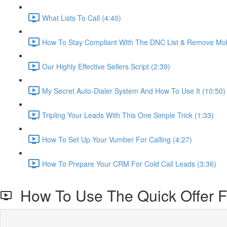
What Lists To Call (4:40)
How To Stay Compliant With The DNC List & Remove Mob
Our Highly Effective Sellers Script (2:39)
My Secret Auto-Dialer System And How To Use It (10:50)
Tripling Your Leads With This One Simple Trick (1:33)
How To Set Up Your Vumber For Calling (4:27)
How To Prepare Your CRM For Cold Call Leads (3:36)
How To Use The Quick Offer F