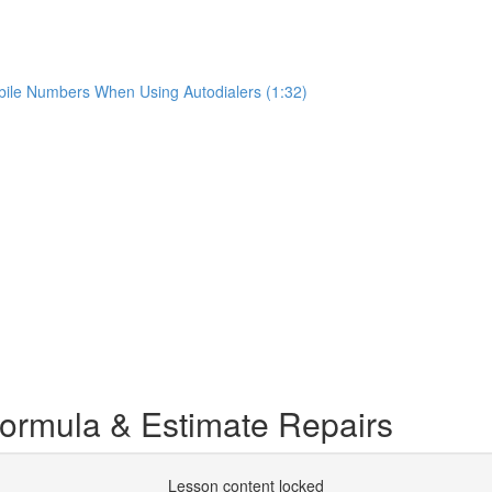
ile Numbers When Using Autodialers (1:32)
ormula & Estimate Repairs
Lesson content locked