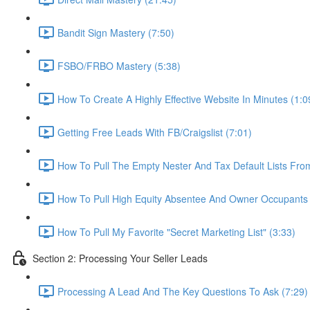
Bandit Sign Mastery (7:50)
FSBO/FRBO Mastery (5:38)
How To Create A Highly Effective Website In Minutes (1:0
Getting Free Leads With FB/Craigslist (7:01)
How To Pull The Empty Nester And Tax Default Lists Fr
How To Pull High Equity Absentee And Owner Occupants 
How To Pull My Favorite "Secret Marketing List" (3:33)
Section 2: Processing Your Seller Leads
Processing A Lead And The Key Questions To Ask (7:29)