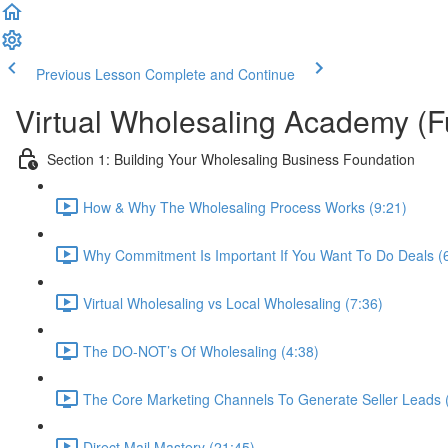
Previous Lesson
Complete and Continue
Virtual Wholesaling Academy (F
Section 1: Building Your Wholesaling Business Foundation
How & Why The Wholesaling Process Works (9:21)
Why Commitment Is Important If You Want To Do Deals (
Virtual Wholesaling vs Local Wholesaling (7:36)
The DO-NOT’s Of Wholesaling (4:38)
The Core Marketing Channels To Generate Seller Leads 
Direct Mail Mastery (21:45)