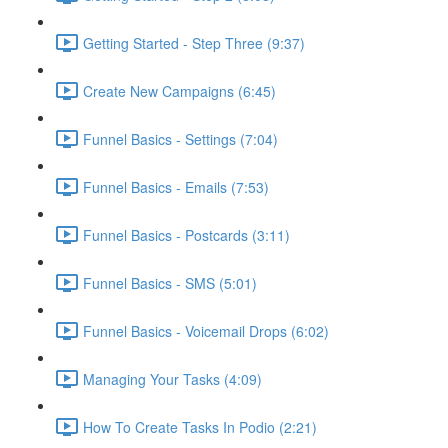
Getting Started - Step Three (9:37)
Create New Campaigns (6:45)
Funnel Basics - Settings (7:04)
Funnel Basics - Emails (7:53)
Funnel Basics - Postcards (3:11)
Funnel Basics - SMS (5:01)
Funnel Basics - Voicemail Drops (6:02)
Managing Your Tasks (4:09)
How To Create Tasks In Podio (2:21)