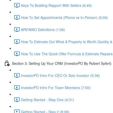
Keys To Building Rapport With Sellers (6:49)
How To Set Appointments (Phone vs In-Person) (6:09)
ARV/MAO Definitions (1:06)
How To Estimate Out What A Property Is Worth Quickly & E
How To Use The Quick Offer Formula & Estimate Repairs 
Section 3: Setting Up Your CRM (InvestorPO By Robert Syfert)
InvestorPO Intro For CEO Or Solo Investor (5:38)
InvestorPO Intro For Team Members (7:50)
Getting Started - Step One (4:31)
Getting Started - Step 2 (8:08)