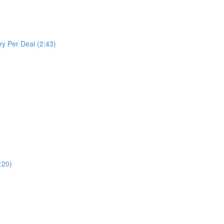
y Per Deal (2:43)
:20)