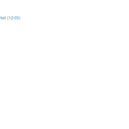
ket (12:05)